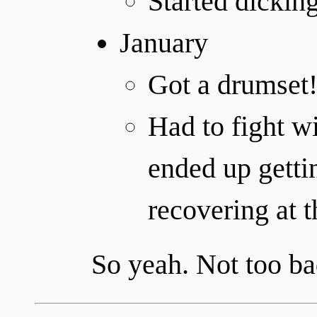
Started dickin
January
Got a drumset
Had to fight wi
ended up getti
recovering at t
So yeah. Not too ba