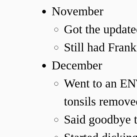
November
Got the updat
Still had Franki
December
Went to an ENT
tonsils remove
Said goodbye t