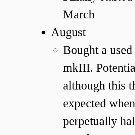
March
August
Bought a used
mkIII. Potentia
although this 
expected when I
perpetually hal