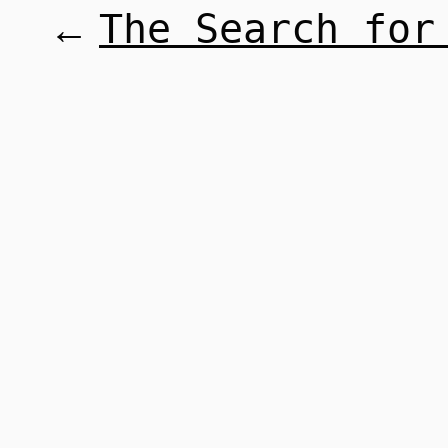
The Search for
←