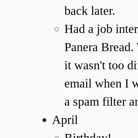
back later.
Had a job inte
Panera Bread.
it wasn't too d
email when I w
a spam filter 
April
Birthday!