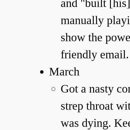
and "built [his
manually playi
show the powe
friendly email.
March
Got a nasty c
strep throat wi
was dying. Kee