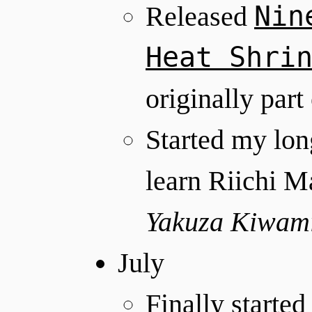
Nin
Released
Heat Shri
originally part
Started my long
learn Riichi M
Yakuza Kiwam
July
Finally started