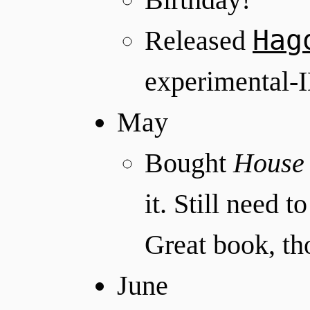
Hag
Released
experimental-
May
Bought
House 
it. Still need t
Great book, th
June