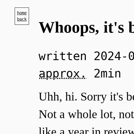
home
back
Whoops, it's 
written
2024-
approx.
2min
Uhh, hi. Sorry it's 
Not a whole lot, not a
like a year in revie