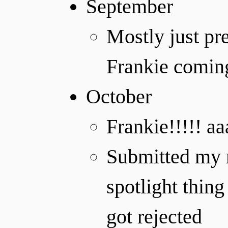
September
Mostly just pr
Frankie coming 
October
Frankie!!!!! a
Submitted my mu
spotlight thing
got rejected