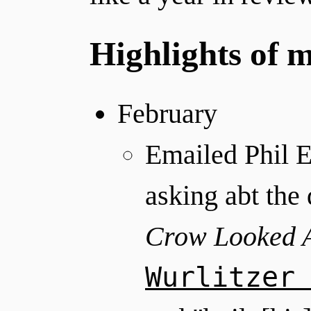
Highlights of 
February
Emailed Phil 
asking abt th
Crow Looked 
Wurlitzer