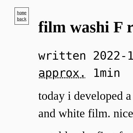
home
back
film washi F 
written
2022-
approx.
1min
today i developed a 
and white film. nice