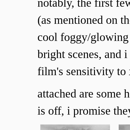
notably, the first 
(as mentioned on the
cool foggy/glowing e
bright scenes, and i
film's sensitivity to 
attached are some h
is off, i promise they