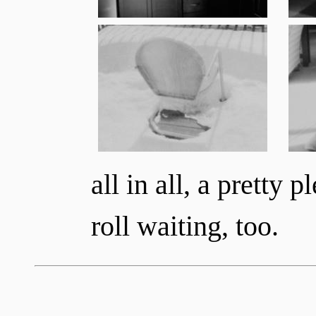
all in all, a pretty p
roll waiting, too.